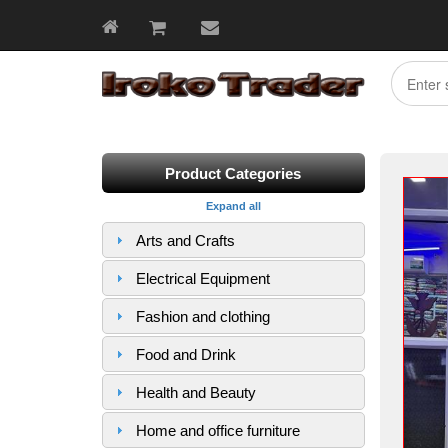
Product Categories
Expand all
Arts and Crafts
Electrical Equipment
Fashion and clothing
Food and Drink
Health and Beauty
Home and office furniture