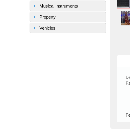
Musical Instruments
Property
Vehicles
De
Ra
Fe