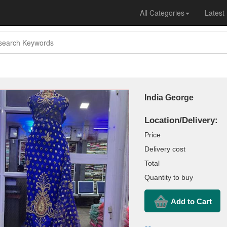
All Categories
Latest
India George
Location/Delivery:
Price
Delivery cost
Total
Quantity to buy
Add to Cart