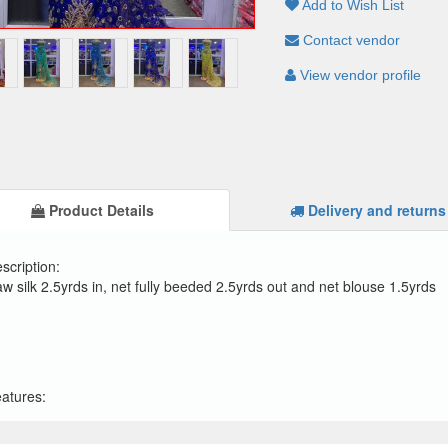
Add to Wish List
Contact vendor
View vendor profile
Product Details
Delivery and returns
scription:
w silk 2.5yrds in, net fully beeded 2.5yrds out and net blouse 1.5yrds
atures: