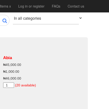
 Items x
Log in or register
FAQs
Contact us
Abia
₦45,000.00
₦1,000.00
₦46,000.00
(20 available)